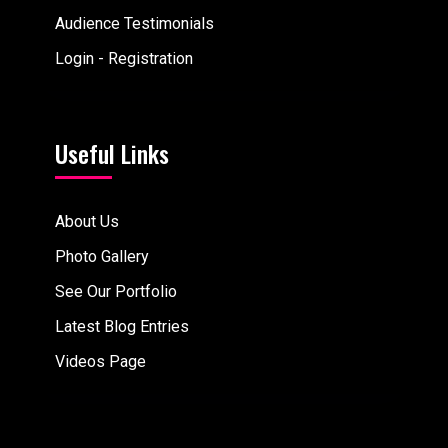
Audience Testimonials
Login - Registration
Useful Links
About Us
Photo Gallery
See Our Portfolio
Latest Blog Entries
Videos Page