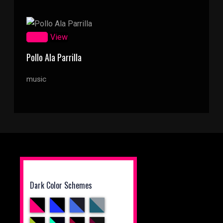
Zoom
View
Pollo Ala Parrilla
music
Dark Color Schemes