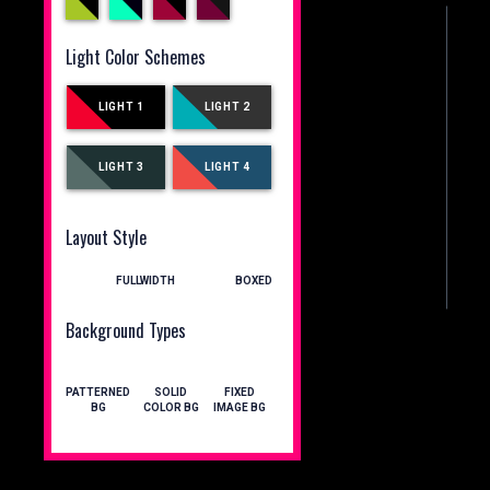
Light Color Schemes
LIGHT 1
LIGHT 2
LIGHT 3
LIGHT 4
Layout Style
FULLWIDTH
BOXED
Background Types
PATTERNED
SOLID
FIXED
BG
COLOR BG
IMAGE BG