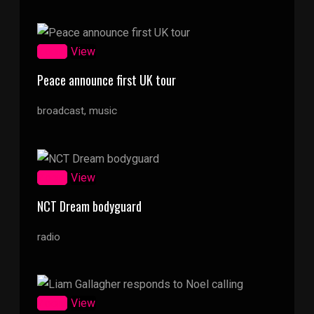
Zoom
View
Peace announce first UK tour
broadcast, music
Zoom
View
NCT Dream bodyguard
radio
Zoom
View