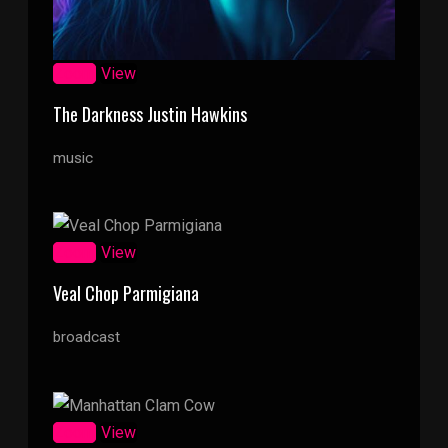
Zoom
View
The Darkness Justin Hawkins
music
Zoom
View
Veal Chop Parmigiana
broadcast
Zoom
View