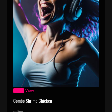
Zoom
View
Combo Shrimp Chicken
online