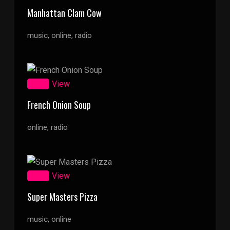
Manhattan Clam Cow
music, online, radio
Zoom
View
French Onion Soup
online, radio
Zoom
View
Super Masters Pizza
music, online