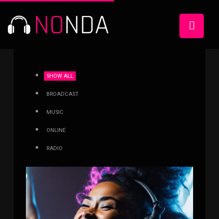
SHOW ALL
BROADCAST
MUSIC
ONLINE
RADIO