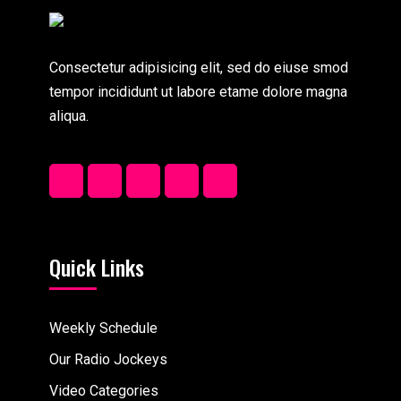
Consectetur adipisicing elit, sed do eiuse smod
tempor incididunt ut labore etame dolore magna
aliqua.
Quick Links
Weekly Schedule
Our Radio Jockeys
Video Categories