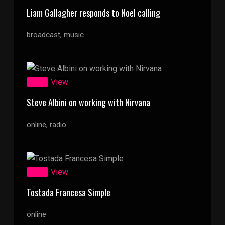
Liam Gallagher responds to Noel calling
broadcast, music
Zoom
View
Steve Albini on working with Nirvana
online, radio
Zoom
View
Tostada Francesa Simple
online