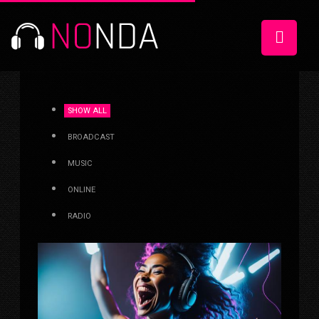
SHOW ALL
BROADCAST
MUSIC
ONLINE
RADIO