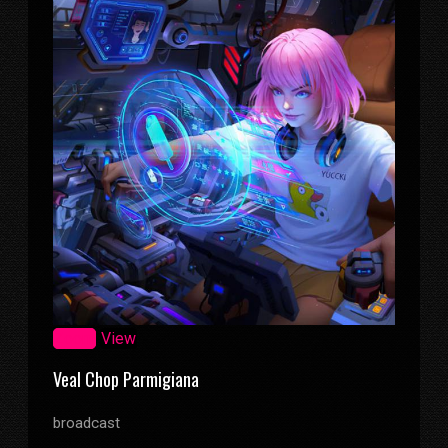
Zoom
View
Veal Chop Parmigiana
broadcast