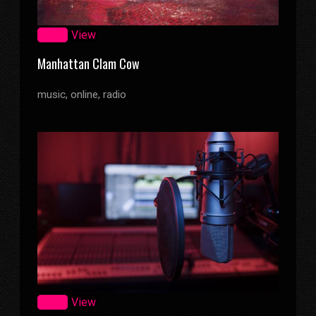
Zoom
View
Manhattan Clam Cow
music, online, radio
Zoom
View