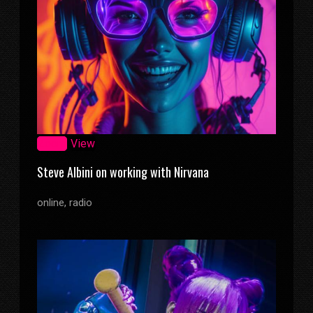
Zoom
View
Steve Albini on working with Nirvana
online, radio