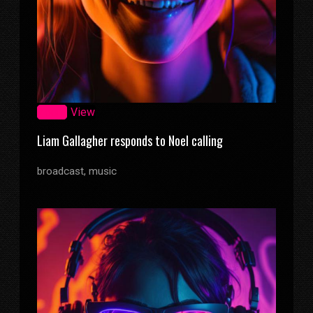
Zoom
View
Liam Gallagher responds to Noel calling
broadcast, music