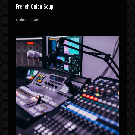
French Onion Soup
online, radio