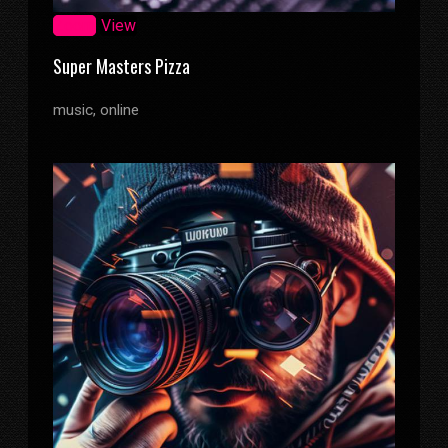
Zoom
View
Super Masters Pizza
music, online