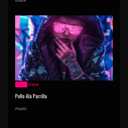
online
Zoom
View
Pollo Ala Parrilla
music