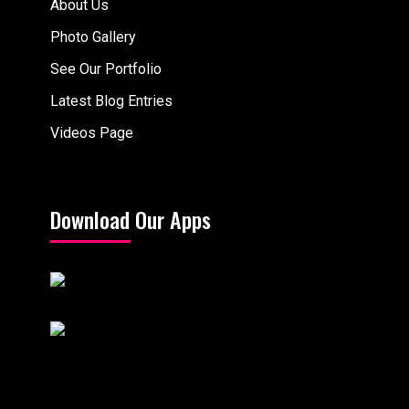
About Us
Photo Gallery
See Our Portfolio
Latest Blog Entries
Videos Page
Download Our Apps