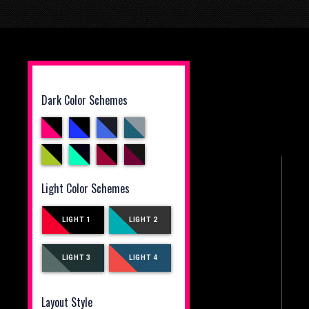
Dark Color Schemes
Light Color Schemes
LIGHT 1
LIGHT 2
LIGHT 3
LIGHT 4
Layout Style