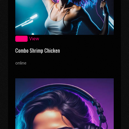
Zoom
View
Combo Shrimp Chicken
online