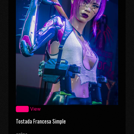
Zoom
View
Tostada Francesa Simple