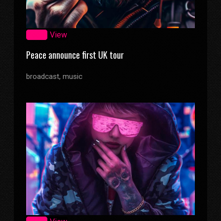
Zoom
View
Peace announce first UK tour
broadcast, music