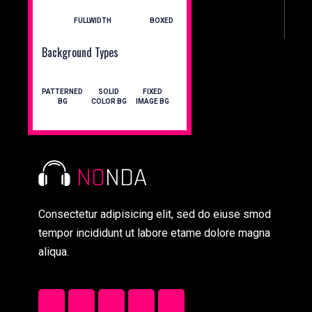
FULLWIDTH
BOXED
Background Types
PATTERNED
SOLID
FIXED
BG
COLOR BG
IMAGE BG
Consectetur adipisicing elit, sed do eiuse smod
tempor incididunt ut labore etame dolore magna
aliqua.