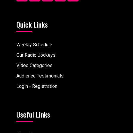
Quick Links
Weekly Schedule
Our Radio Jockeys
Video Categories
Audience Testimonials
Login - Registration
Useful Links