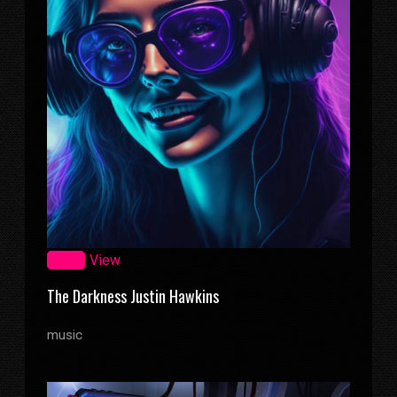
Zoom
View
The Darkness Justin Hawkins
music