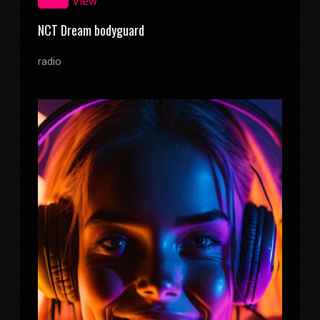
Zoom
View
NCT Dream bodyguard
radio