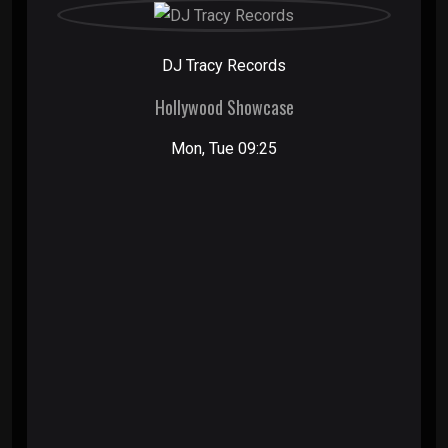
DJ Tracy Records
Hollywood Showcase
Mon, Tue 09:25