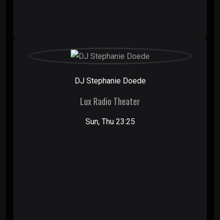
DJ Stephanie Doede
Lux Radio Theater
Sun, Thu 23:25