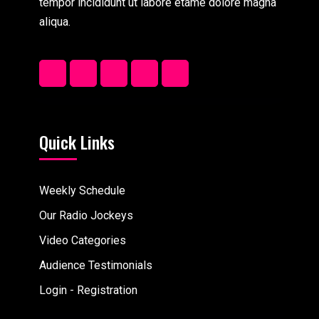
tempor incididunt ut labore etame dolore magna
aliqua.
Quick Links
Weekly Schedule
Our Radio Jockeys
Video Categories
Audience Testimonials
Login - Registration