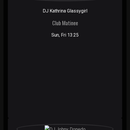
DJ Kathrina Glassygirl
Club Matinee
Sun, Fri 13:25