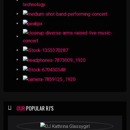
OUR
POPULAR RJ’S