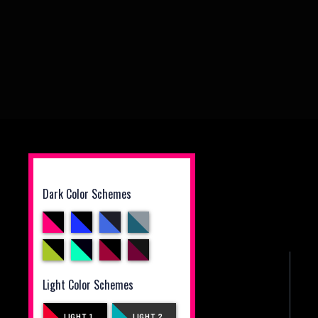
Dark Color Schemes
Light Color Schemes
LIGHT 1
LIGHT 2