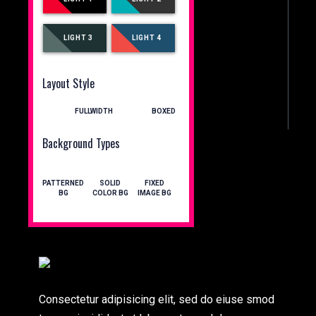
LIGHT 3
LIGHT 4
Layout Style
FULLWIDTH
BOXED
Background Types
PATTERNED
SOLID
FIXED
BG
COLOR BG
IMAGE BG
Consectetur adipisicing elit, sed do eiuse smod