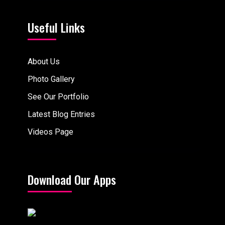
Useful Links
About Us
Photo Gallery
See Our Portfolio
Latest Blog Entries
Videos Page
Download Our Apps