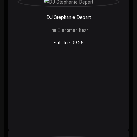
DJ Stephanie Depart
The Cinnamon Bear
Sat, Tue 09:25