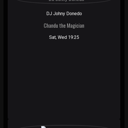
DJ Johny Donedo
Chandu the Magician
Sat, Wed 19:25