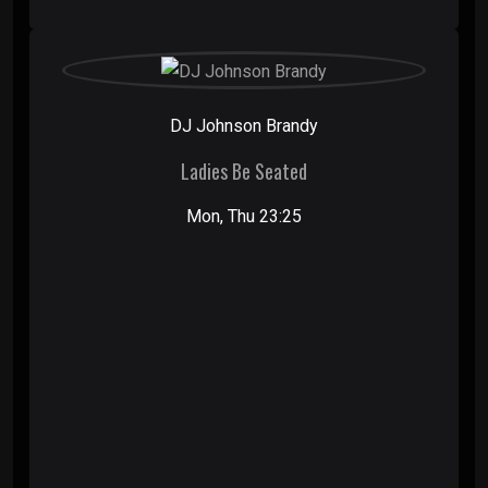
DJ Johnson Brandy
Ladies Be Seated
Mon, Thu 23:25