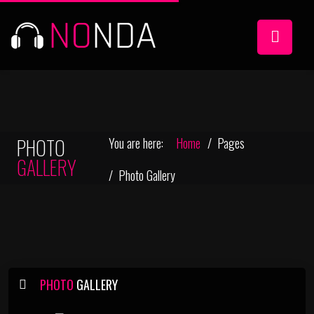
PHOTO
You are here:
Home
Pages
GALLERY
Photo Gallery
PHOTO
GALLERY