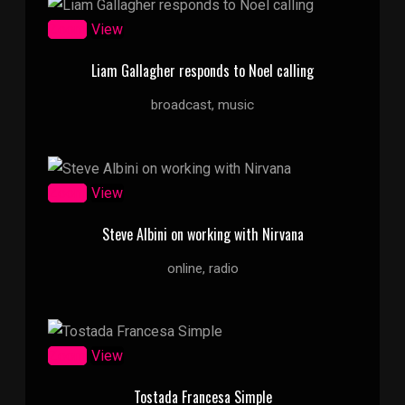
Zoom
View
Liam Gallagher responds to Noel calling
broadcast, music
Zoom
View
Steve Albini on working with Nirvana
online, radio
Zoom
View
Tostada Francesa Simple