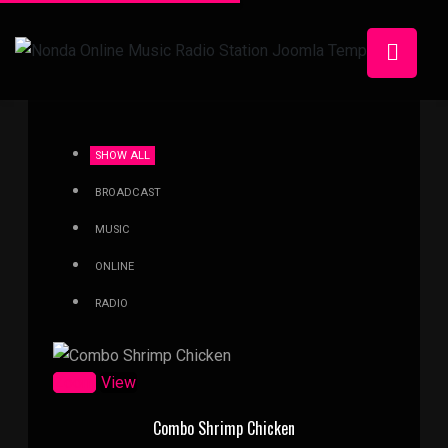
SHOW ALL
BROADCAST
MUSIC
ONLINE
RADIO
Zoom
View
Combo Shrimp Chicken