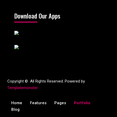
Download Our Apps
Copyright © All Rights Reserved. Powered by
Templatemonster
Home
Features
Pages
Portfolio
Blog