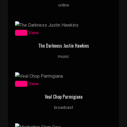
online
Zoom
View
The Darkness Justin Hawkins
music
Zoom
View
Veal Chop Parmigiana
broadcast