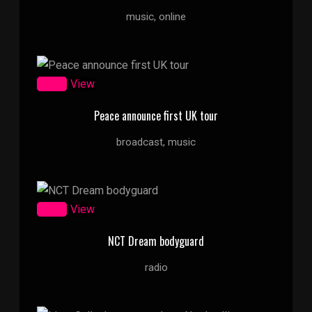
music, online
Zoom
View
Peace announce first UK tour
broadcast, music
Zoom
View
NCT Dream bodyguard
radio