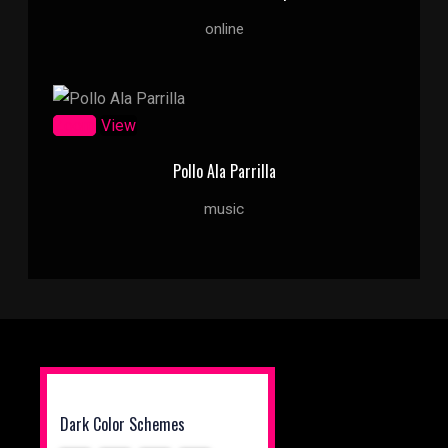
online
Zoom
View
Pollo Ala Parrilla
music
Dark Color Schemes