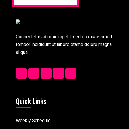
Consectetur adipisicing elit, sed do eiuse smod
tempor incididunt ut labore etame dolore magna
aliqua.
Quick Links
Weekly Schedule