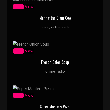
Zoom
View
Manhattan Clam Cow
music, online, radio
Zoom
View
French Onion Soup
online, radio
Zoom
View
Super Masters Pizza