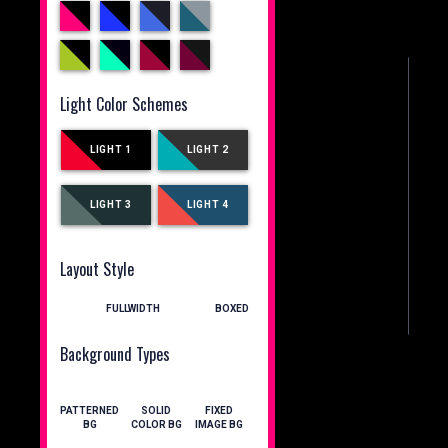
Light Color Schemes
LIGHT 1
LIGHT 2
LIGHT 3
LIGHT 4
Layout Style
FULLWIDTH
BOXED
Background Types
PATTERNED
SOLID
FIXED
BG
COLOR BG
IMAGE BG