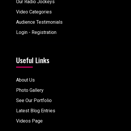
Our Radio Jockeys
Video Categories
Audience Testimonials
Login - Registration
Useful Links
About Us
Photo Gallery
See Our Portfolio
Latest Blog Entries
Videos Page