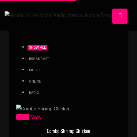
SHOW ALL
BROADCAST
MUSIC
ONLINE
RADIO
Zoom
View
Combo Shrimp Chicken