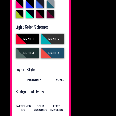
Light Color Schemes
LIGHT 1
LIGHT 2
LIGHT 3
LIGHT 4
Layout Style
FULLWIDTH
BOXED
Background Types
PATTERNED
SOLID
FIXED
BG
COLOR BG
IMAGE BG