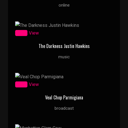
online
Zoom
View
The Darkness Justin Hawkins
music
Zoom
View
Veal Chop Parmigiana
broadcast