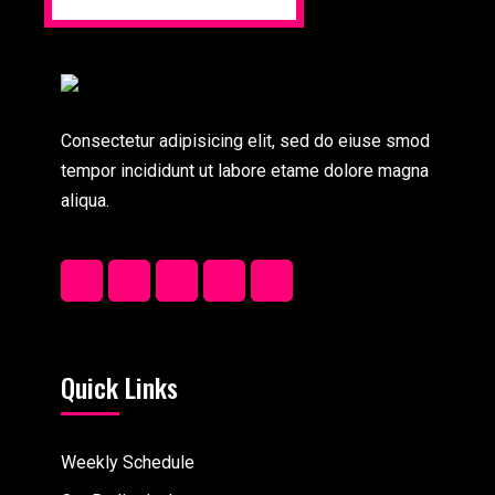
Consectetur adipisicing elit, sed do eiuse smod
tempor incididunt ut labore etame dolore magna
aliqua.
Quick Links
Weekly Schedule