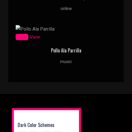
online
Zoom
View
Pollo Ala Parrilla
music
Dark Color Schemes