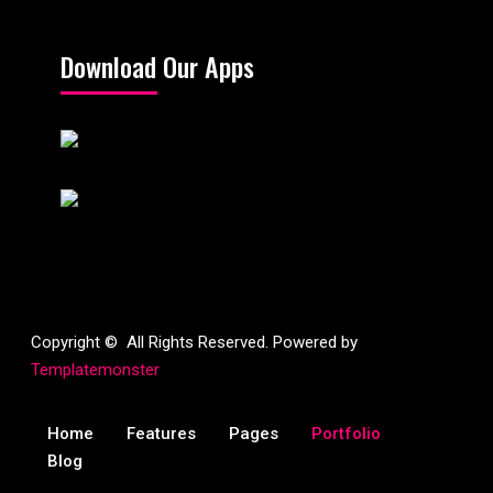
Download Our Apps
Copyright © All Rights Reserved. Powered by
Templatemonster
Home
Features
Pages
Portfolio
Blog