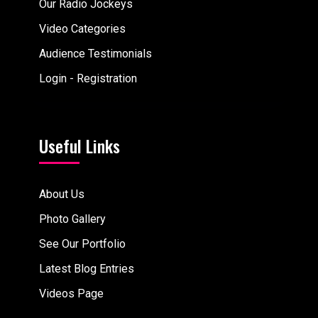
Our Radio Jockeys
Video Categories
Audience Testimonials
Login - Registration
Useful Links
About Us
Photo Gallery
See Our Portfolio
Latest Blog Entries
Videos Page