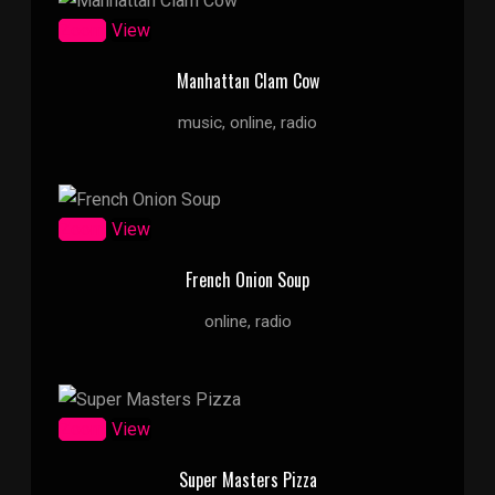
Zoom
View
Manhattan Clam Cow
music, online, radio
Zoom
View
French Onion Soup
online, radio
Zoom
View
Super Masters Pizza