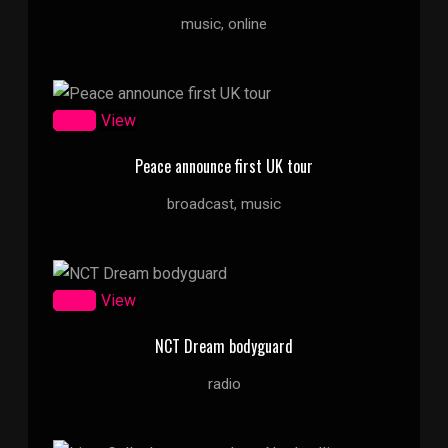
music, online
Zoom
View
Peace announce first UK tour
broadcast, music
Zoom
View
NCT Dream bodyguard
radio