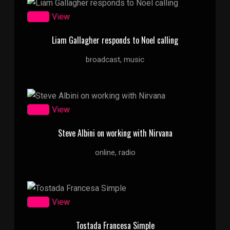
Zoom
View
Liam Gallagher responds to Noel calling
broadcast, music
Zoom
View
Steve Albini on working with Nirvana
online, radio
Zoom
View
Tostada Francesa Simple